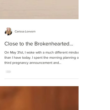
Carissa Lovvorn
Close to the Brokenhearted...
On May 31st, I woke with a much different mindset
than I have today. I spent the morning planning our
third pregnancy announcement and...