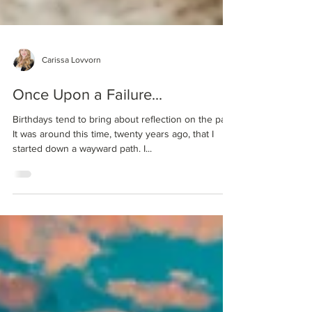
Carissa Lovvorn
Once Upon a Failure...
Birthdays tend to bring about reflection on the past.
It was around this time, twenty years ago, that I
started down a wayward path. I...