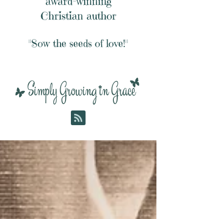
award-winning
Christian author
"Sow the seeds of love!"