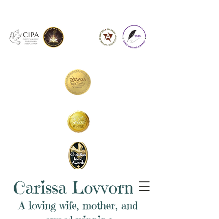
Carissa Lovvorn
A loving wife, mother, and