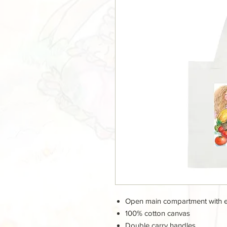
Open main compartment with 
100% cotton canvas
Double carry handles