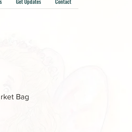
s
Get Updates
Contact
rket Bag
e