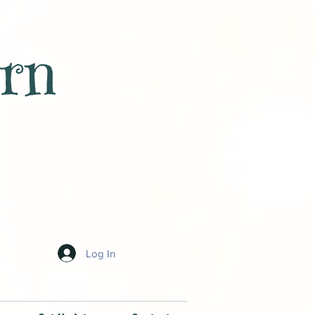
rn
Log In