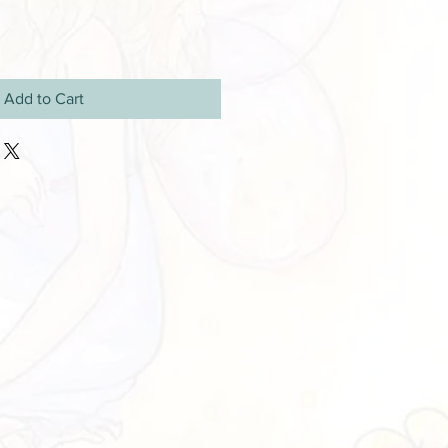
Add to Cart