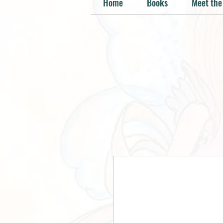
Home
Books
Meet the