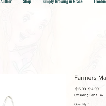
 Author
Shop
Simply Growing in Grace
Freebie
Farmers Ma
Regular
Sale
 $15.99 
$14.99
Price
Pric
Excluding Sales Tax
Quantity
*