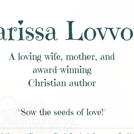
rissa Lovvo
A loving wife, mother, and
award-winning
Christian author
"Sow the seeds of love!"