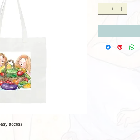
easy access