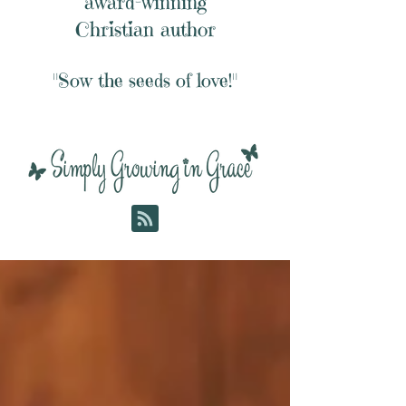
award-winning
Christian author
"Sow the seeds of love!"