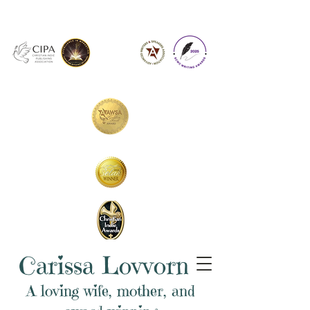
Carissa Lovvorn
A loving wife, mother, and