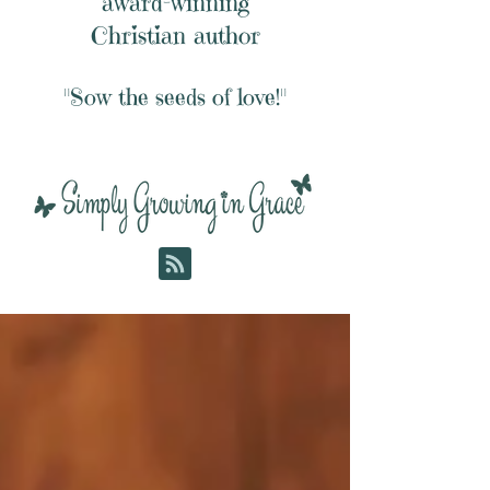
award-winning
Christian author
"Sow the seeds of love!"