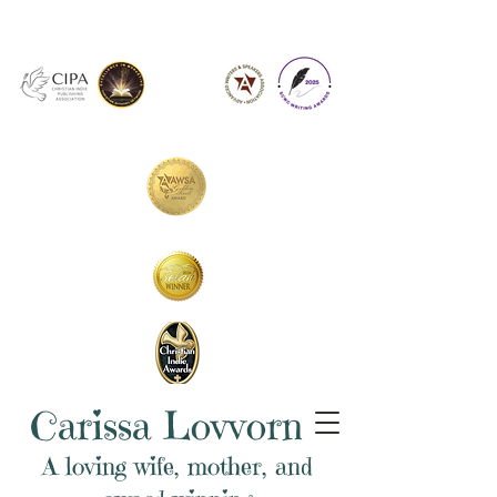
Carissa Lovvorn
A loving wife, mother, and