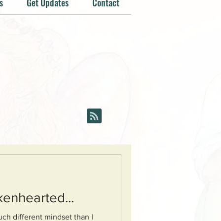
s
Get Updates
Contact
kenhearted...
ch different mindset than I