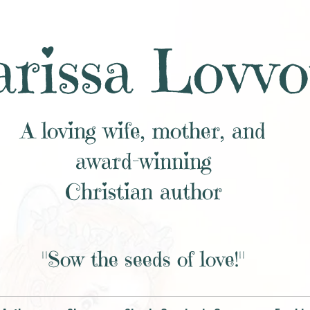
rissa Lovvo
A loving wife, mother, and
award-winning
Christian author
"Sow the seeds of love!"