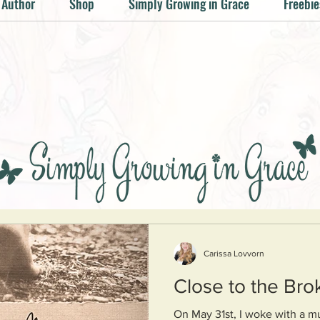
 Author
Shop
Simply Growing in Grace
Freebie
Carissa Lovvorn
Close to the Bro
On May 31st, I woke with a mu