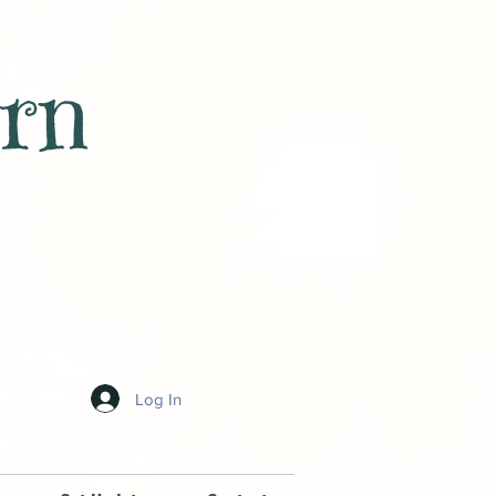
rn
Log In