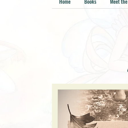
Home
Books
Meet the