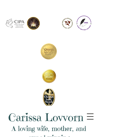
Carissa Lovvorn
A loving wife, mother, and