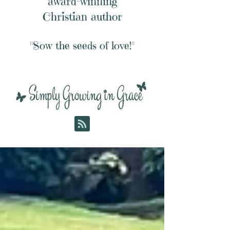
award-winning
Christian author
"Sow the seeds of love!"