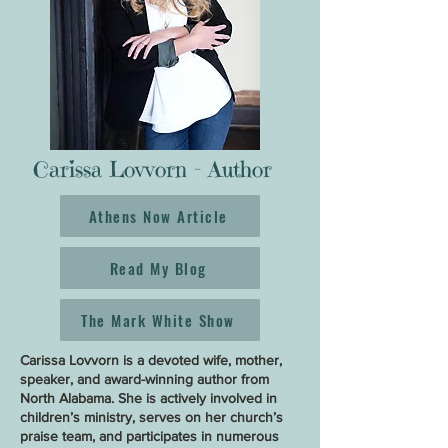
Carissa Lovvorn - Author
Athens Now Article
Read My Blog
The Mark White Show
Carissa Lovvorn is a devoted wife, mother,
speaker, and award-winning author from
North Alabama. She is actively involved in
children’s ministry, serves on her church’s
praise team, and participates in numerous