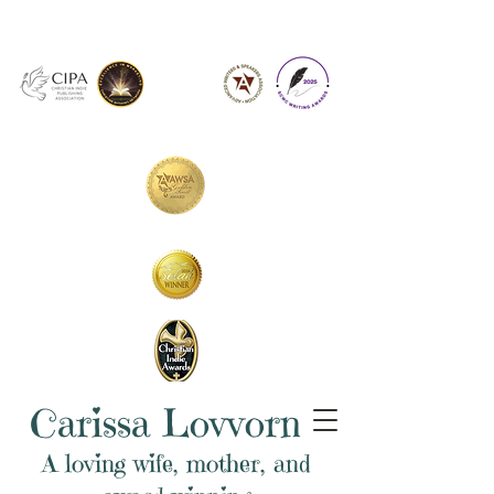
Carissa Lovvorn
A loving wife, mother, and