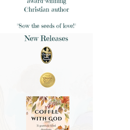
award-winning
Christian author
"Sow the seeds of love!"
New Releases