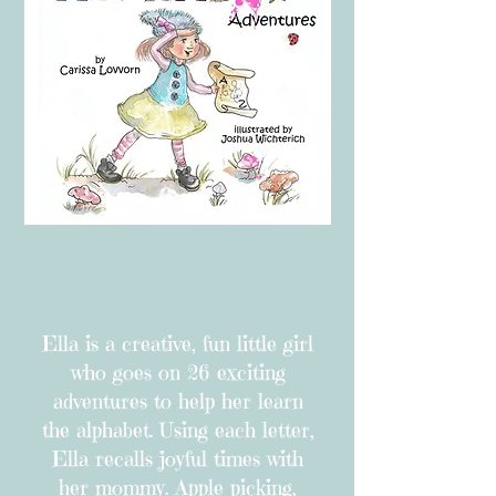
Ella is a creative, fun little girl
who goes on 26 exciting
adventures to help her learn
the alphabet. Using each letter,
Ella recalls joyful times with
her mommy. Apple picking,