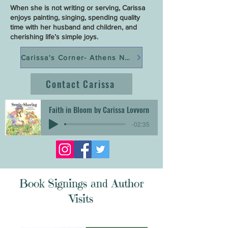
When she is not writing or serving, Carissa
enjoys painting, singing, spending quality
time with her husband and children, and
cherishing life’s simple joys.
Carissa's Corner- Athens Now
Contact Carissa
Faith in Bloom by Carissa Lovvorn
-02:35
Book Signings and Author
Visits