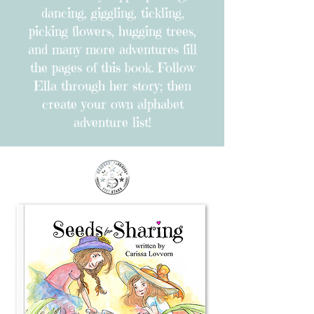
dancing, giggling, tickling,
picking flowers, hugging trees,
and many more adventures fill
the pages of this book. Follow
Ella through her story; then
create your own alphabet
adventure list!