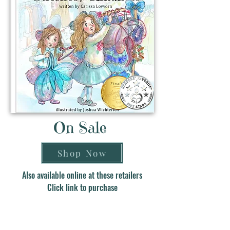
On Sale
Shop Now
Also available online at these retailers
Click link to purchase