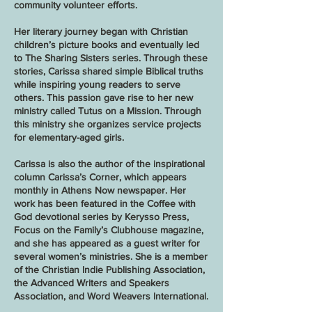
community volunteer efforts.
Her literary journey began with Christian
children’s picture books and eventually led
to The Sharing Sisters series. Through these
stories, Carissa shared simple Biblical truths
while inspiring young readers to serve
others. This passion gave rise to her new
ministry called Tutus on a Mission. Through
this ministry she organizes service projects
for elementary-aged girls.
Carissa is also the author of the inspirational
column Carissa’s Corner, which appears
monthly in Athens Now newspaper. Her
work has been featured in the Coffee with
God devotional series by Kerysso Press,
Focus on the Family’s Clubhouse magazine,
and she has appeared as a guest writer for
several women’s ministries. She is a member
of the Christian Indie Publishing Association,
the Advanced Writers and Speakers
Association, and Word Weavers International.