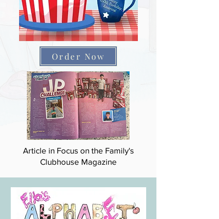
Order Now
Article in Focus on the Family's
Clubhouse Magazine